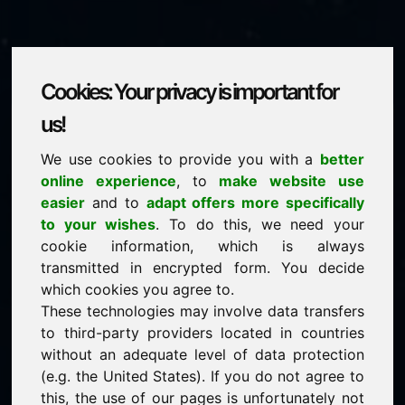
Cookies: Your privacy is important for
ytf.eu
us!
We use cookies to provide you with a
better
is for sale
online experience
, to
make website use
price: 2.000,00 Euro
(excl. VAT)
easier
and to
adapt offers more specifically
to your wishes
. To do this, we need your
cookie information, which is always
NEW
transmitted in encrypted form. You decide
Discover more attractive domains on Find-Your-
Domain.eu
which cookies you agree to.
discover ->
These technologies may involve data transfers
to third-party providers located in countries
without an adequate level of data protection
guaranteed best price by commission-free direct
(e.g. the United States). If you do not agree to
acquisition
this, the use of our pages is unfortunately not