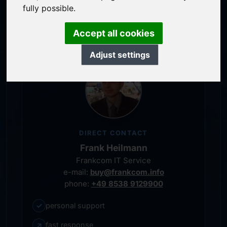
service-oriented purchase processing
fully possible.
personal representative
Accept all cookies
Adjust settings
DIRECT CONTACT
Frank Heilmann
Frankcom IT Service
e-mail:
buy@frankcom.info
phone:
+49 8538 9129900
✓
personal support
↗
fast response