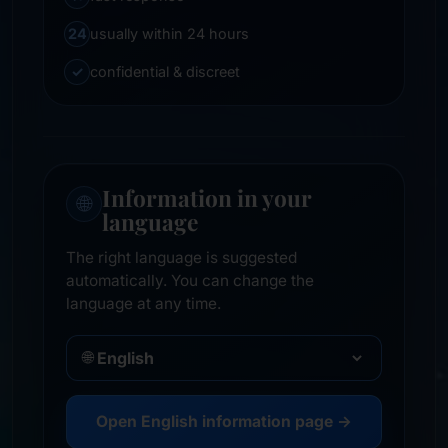
24
usually within 24 hours
✓
confidential & discreet
Information in your
🌐
language
The right language is suggested
automatically. You can change the
language at any time.
🌐
Open English information page →