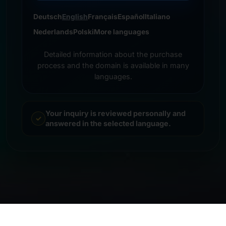
Deutsch
English
Français
Español
Italiano
Nederlands
Polski
More languages
Detailed information about the purchase
process and the domain is available in many
languages.
Your inquiry is reviewed personally and
answered in the selected language.
© 2026 Frankcom IT Service | Frank Heilmann |
Imprint
&